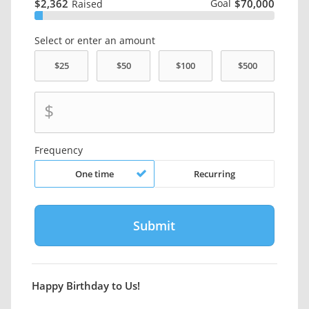
$2,362
Goal
$70,000
Raised
Select or enter an amount
$
Frequency
One time
Recurring
Happy Birthday to Us!