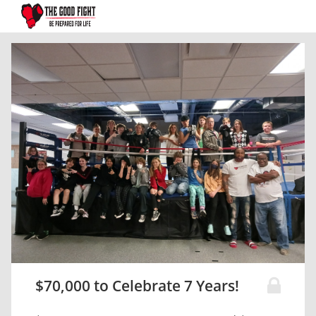
$70,000 to Celebrate 7 Years!