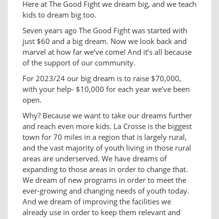
Here at The Good Fight we dream big, and we teach
kids to dream big too.
Seven years ago The Good Fight was started with
just $60 and a big dream. Now we look back and
marvel at how far we’ve come! And it’s all because
of the support of our community.
For 2023/24 our big dream is to raise $70,000,
with your help- $10,000 for each year we’ve been
open.
Why? Because we want to take our dreams further
and reach even more kids. La Crosse is the biggest
town for 70 miles in a region that is largely rural,
and the vast majority of youth living in those rural
areas are underserved. We have dreams of
expanding to those areas in order to change that.
We dream of new programs in order to meet the
ever-growing and changing needs of youth today.
And we dream of improving the facilities we
already use in order to keep them relevant and